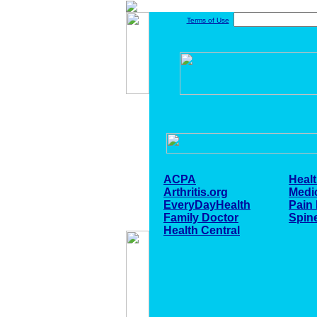
Terms of Use
ACPA
Healt
Arthritis.org
Medi
EveryDayHealth
Pain
Family Doctor
Spin
Health Central