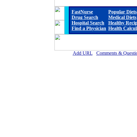
FastNurse
Popular Diets
Drug Search
Medical Diets
Hospital Search
Healthy Reci
Find a Physician
Health Calcul
Add URL
Comments & Questi
Lillian M. Hudspeth Memorial