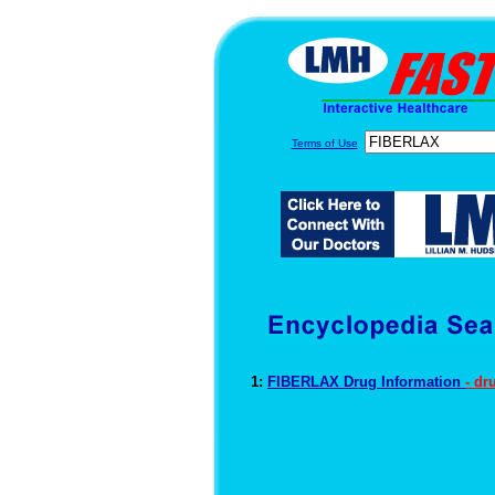
Terms of Use
1:
FIBERLAX Drug Information
- dr