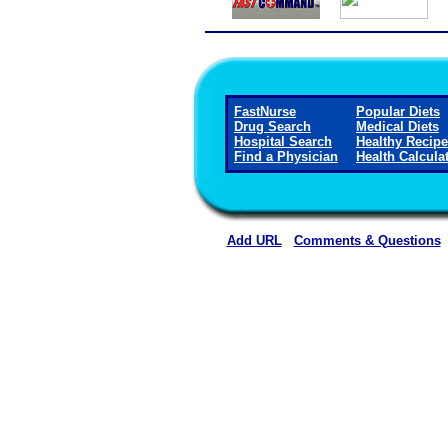
FastNurse
Popular Diets
Drug Search
Medical Diets
Hospital Search
Healthy Recip
Find a Physician
Health Calcula
Add URL
Comments & Questions
Lillian M. Hudspeth Memorial