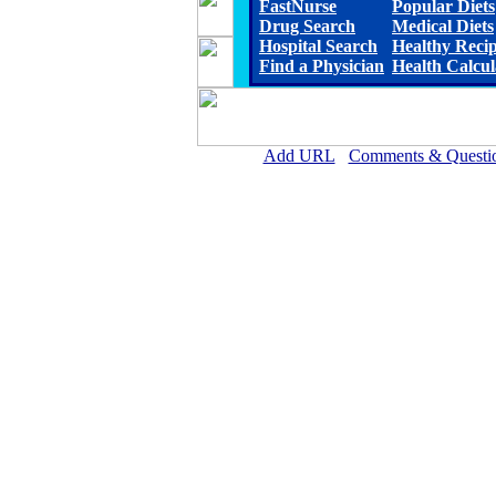
FastNurse
Popular Diets
Drug Search
Medical Diets
Hospital Search
Healthy Reci
Find a Physician
Health Calcul
Add URL
Comments & Questi
Lillian M. Hudspeth Memorial