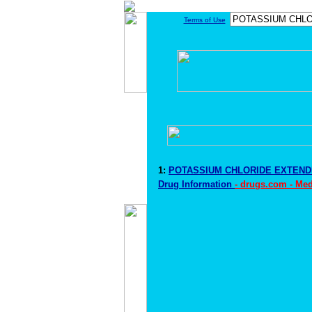
Terms of Use
1:
POTASSIUM CHLORIDE EXTEN
Drug Information
- drugs.com - Me